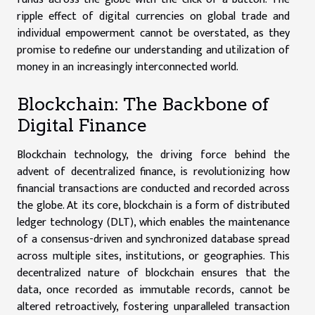
ripple effect of digital currencies on global trade and
individual empowerment cannot be overstated, as they
promise to redefine our understanding and utilization of
money in an increasingly interconnected world.
Blockchain: The Backbone of
Digital Finance
Blockchain technology, the driving force behind the
advent of decentralized finance, is revolutionizing how
financial transactions are conducted and recorded across
the globe. At its core, blockchain is a form of distributed
ledger technology (DLT), which enables the maintenance
of a consensus-driven and synchronized database spread
across multiple sites, institutions, or geographies. This
decentralized nature of blockchain ensures that the
data, once recorded as immutable records, cannot be
altered retroactively, fostering unparalleled transaction