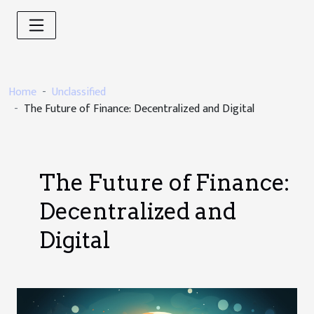
Home
Unclassified
The Future of Finance: Decentralized and Digital
The Future of Finance:
Decentralized and
Digital