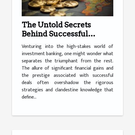
The Untold Secrets
Behind Successful
Investment Banking
Venturing into the high-stakes world of
investment banking, one might wonder what
separates the triumphant from the rest.
The allure of significant financial gains and
the prestige associated with successful
deals often overshadow the rigorous
strategies and clandestine knowledge that
define...