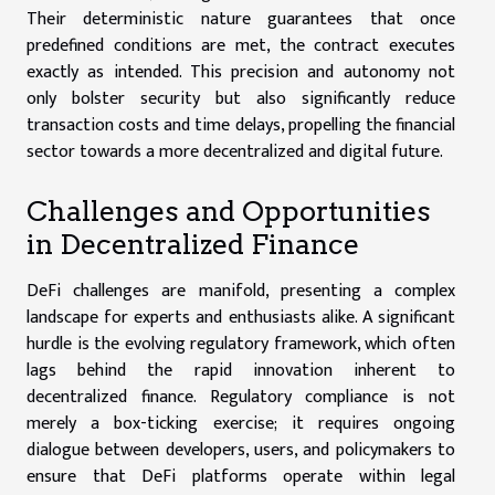
Their deterministic nature guarantees that once
predefined conditions are met, the contract executes
exactly as intended. This precision and autonomy not
only bolster security but also significantly reduce
transaction costs and time delays, propelling the financial
sector towards a more decentralized and digital future.
Challenges and Opportunities
in Decentralized Finance
DeFi challenges are manifold, presenting a complex
landscape for experts and enthusiasts alike. A significant
hurdle is the evolving regulatory framework, which often
lags behind the rapid innovation inherent to
decentralized finance. Regulatory compliance is not
merely a box-ticking exercise; it requires ongoing
dialogue between developers, users, and policymakers to
ensure that DeFi platforms operate within legal