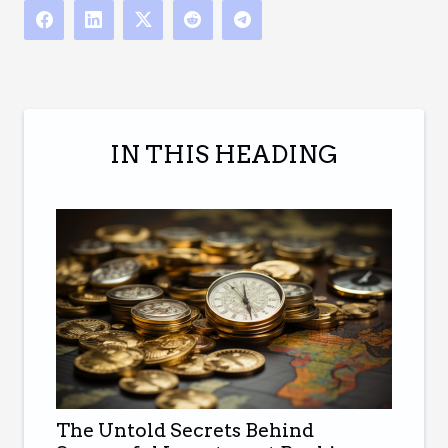
IN THIS HEADING
The Untold Secrets Behind