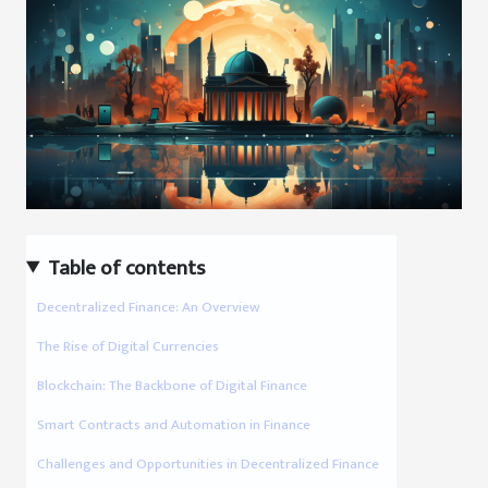
Table of contents
Decentralized Finance: An Overview
The Rise of Digital Currencies
Blockchain: The Backbone of Digital Finance
Smart Contracts and Automation in Finance
Challenges and Opportunities in Decentralized Finance