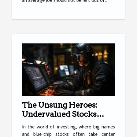
an average Joe should not be left out of...
The Unsung Heroes:
Undervalued Stocks
Worth Your Attention
In the world of investing, where big names
and blue-chip stocks often take center