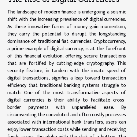
The landscape of modern finance is undergoing a seismic
shift with the increasing prevalence of digital currencies.
As these innovative forms of money gain momentum,
they carry the potential to disrupt the longstanding
dominance of traditional fiat currencies. Cryptocurrency,
a prime example of digital currency, is at the forefront
of this financial evolution, offering secure transactions
that are fortified by cutting-edge cryptography. This
security feature, in tandem with the innate speed of
digital transactions, signifies a leap toward transaction
efficiency that traditional banking systems struggle to
match. One of the most transformative aspects of
digital currencies is their ability to facilitate cross-
border payments with unparalleled ease. By
circumventing the convoluted and often costly processes
associated with international bank transfers, users can
enjoy lower transaction costs while sending and receiving
funds across the globe with the click of a button. The