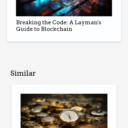
Breaking the Code: A Layman's
Guide to Blockchain
Similar