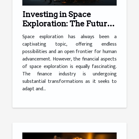
Investing in Space
Exploration: The Future
of Finance
Space exploration has always been a
captivating topic, offering endless
possibilities and an open frontier for human
advancement. However, the financial aspects
of space exploration is equally fascinating.
The finance industry is undergoing
substantial transformations as it seeks to
adapt and...