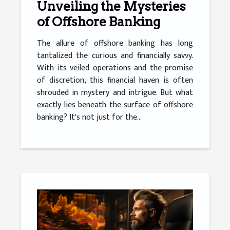
Unveiling the Mysteries
of Offshore Banking
The allure of offshore banking has long
tantalized the curious and financially savvy.
With its veiled operations and the promise
of discretion, this financial haven is often
shrouded in mystery and intrigue. But what
exactly lies beneath the surface of offshore
banking? It's not just for the...