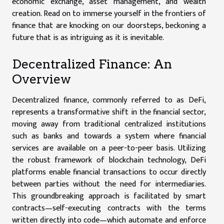
economic exchange, asset management, and wealth
creation. Read on to immerse yourself in the frontiers of
finance that are knocking on our doorsteps, beckoning a
future that is as intriguing as it is inevitable.
Decentralized Finance: An
Overview
Decentralized finance, commonly referred to as DeFi,
represents a transformative shift in the financial sector,
moving away from traditional centralized institutions
such as banks and towards a system where financial
services are available on a peer-to-peer basis. Utilizing
the robust framework of blockchain technology, DeFi
platforms enable financial transactions to occur directly
between parties without the need for intermediaries.
This groundbreaking approach is facilitated by smart
contracts—self-executing contracts with the terms
written directly into code—which automate and enforce