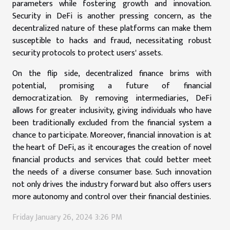
parameters while fostering growth and innovation.
Security in DeFi is another pressing concern, as the
decentralized nature of these platforms can make them
susceptible to hacks and fraud, necessitating robust
security protocols to protect users' assets.
On the flip side, decentralized finance brims with
potential, promising a future of financial
democratization. By removing intermediaries, DeFi
allows for greater inclusivity, giving individuals who have
been traditionally excluded from the financial system a
chance to participate. Moreover, financial innovation is at
the heart of DeFi, as it encourages the creation of novel
financial products and services that could better meet
the needs of a diverse consumer base. Such innovation
not only drives the industry forward but also offers users
more autonomy and control over their financial destinies.
Friday January 26, 2024 3:26 PM