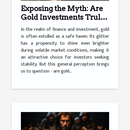
Exposing the Myth: Are
Gold Investments Truly
Safe?
In the realm of finance and investment, gold
is often extolled as a safe haven. Its glitter
has a propensity to shine even brighter
during volatile market conditions, making it
an attractive choice for investors seeking
stability. But this general perception brings
us to question - are gold...