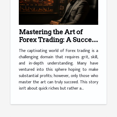
Mastering the Art of
Forex Trading: A Success
Story
The captivating world of Forex trading is a
challenging domain that requires grit, skill,
and in-depth understanding. Many have
ventured into this sphere hoping to make
substantial profits; however, only those who
master the art can truly succeed. This story
isn't about quick riches but rather a...