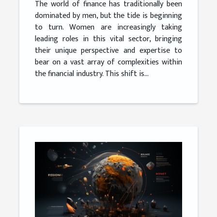
The world of finance has traditionally been
dominated by men, but the tide is beginning
to turn. Women are increasingly taking
leading roles in this vital sector, bringing
their unique perspective and expertise to
bear on a vast array of complexities within
the financial industry. This shift is...