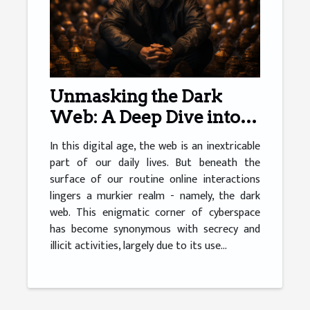
Unmasking the Dark
Web: A Deep Dive into
Cryptocurrency
In this digital age, the web is an inextricable
part of our daily lives. But beneath the
surface of our routine online interactions
lingers a murkier realm - namely, the dark
web. This enigmatic corner of cyberspace
has become synonymous with secrecy and
illicit activities, largely due to its use...