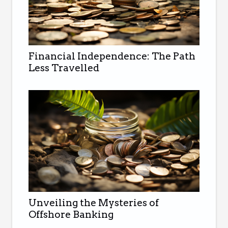
Financial Independence: The Path
Less Travelled
Unveiling the Mysteries of
Offshore Banking