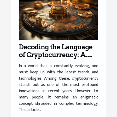
Decoding the Language
of Cryptocurrency: A
Simplified Guide
In a world that is constantly evolving, one
must keep up with the latest trends and
technologies. Among these, cryptocurrency
stands out as one of the most profound
innovations in recent years. However, to
many people, it remains an enigmatic
concept shrouded in complex terminology.
This article...