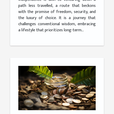
path less travelled, a route that beckons
with the promise of freedom, security, and
the luxury of choice. It is a journey that
challenges conventional wisdom, embracing
a lifestyle that prioritizes long-term...