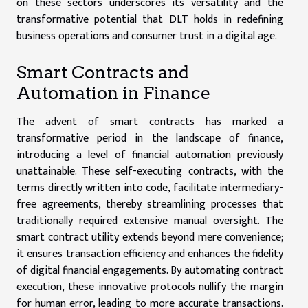
on these sectors underscores its versatility and the
transformative potential that DLT holds in redefining
business operations and consumer trust in a digital age.
Smart Contracts and
Automation in Finance
The advent of smart contracts has marked a
transformative period in the landscape of finance,
introducing a level of financial automation previously
unattainable. These self-executing contracts, with the
terms directly written into code, facilitate intermediary-
free agreements, thereby streamlining processes that
traditionally required extensive manual oversight. The
smart contract utility extends beyond mere convenience;
it ensures transaction efficiency and enhances the fidelity
of digital financial engagements. By automating contract
execution, these innovative protocols nullify the margin
for human error, leading to more accurate transactions.