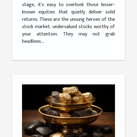
stage, it's easy to overlook those lesser-
known equities that quietly deliver solid
returns. These are the unsung heroes of the
stock market: undervalued stocks worthy of
your attention. They may not grab
headlines...