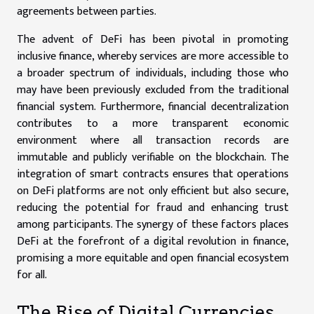
agreements between parties.
The advent of DeFi has been pivotal in promoting
inclusive finance, whereby services are more accessible to
a broader spectrum of individuals, including those who
may have been previously excluded from the traditional
financial system. Furthermore, financial decentralization
contributes to a more transparent economic
environment where all transaction records are
immutable and publicly verifiable on the blockchain. The
integration of smart contracts ensures that operations
on DeFi platforms are not only efficient but also secure,
reducing the potential for fraud and enhancing trust
among participants. The synergy of these factors places
DeFi at the forefront of a digital revolution in finance,
promising a more equitable and open financial ecosystem
for all.
The Rise of Digital Currencies