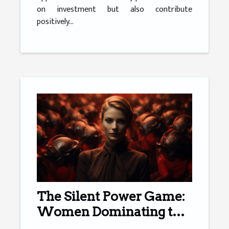
on investment but also contribute
positively...
The Silent Power Game:
Women Dominating the
Financial Sector