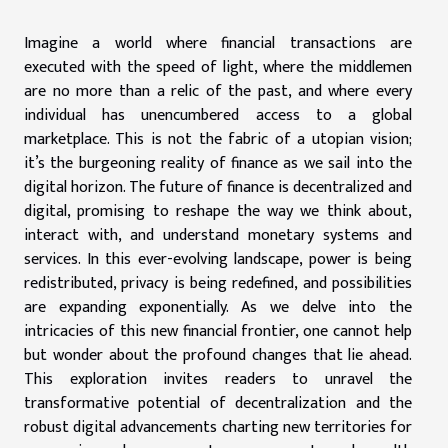
Imagine a world where financial transactions are
executed with the speed of light, where the middlemen
are no more than a relic of the past, and where every
individual has unencumbered access to a global
marketplace. This is not the fabric of a utopian vision;
it’s the burgeoning reality of finance as we sail into the
digital horizon. The future of finance is decentralized and
digital, promising to reshape the way we think about,
interact with, and understand monetary systems and
services. In this ever-evolving landscape, power is being
redistributed, privacy is being redefined, and possibilities
are expanding exponentially. As we delve into the
intricacies of this new financial frontier, one cannot help
but wonder about the profound changes that lie ahead.
This exploration invites readers to unravel the
transformative potential of decentralization and the
robust digital advancements charting new territories for