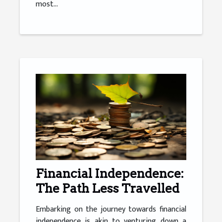
most...
Financial Independence:
The Path Less Travelled
Embarking on the journey towards financial
independence is akin to venturing down a