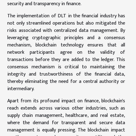
security and transparency in finance.
The implementation of DLT in the financial industry has
not only streamlined operations but also mitigated the
risks associated with centralized data management. By
leveraging cryptographic principles and a consensus
mechanism, blockchain technology ensures that all
network participants agree on the validity of
transactions before they are added to the ledger. This
consensus mechanism is critical to maintaining the
integrity and trustworthiness of the financial data,
thereby eliminating the need for a central authority or
intermediary.
Apart from its profound impact on finance, blockchain's
reach extends across various other industries, such as
supply chain management, healthcare, and real estate,
where the demand for transparent and secure data
management is equally pressing. The blockchain impact