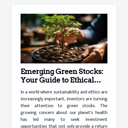
Emerging Green Stocks:
Your Guide to Ethical
Investing
In a world where sustainability and ethics are
increasingly important, investors are turning
their attention to green stocks. The
growing concern about our planet's health
has led many to seek investment
opportunities that not only provide a return