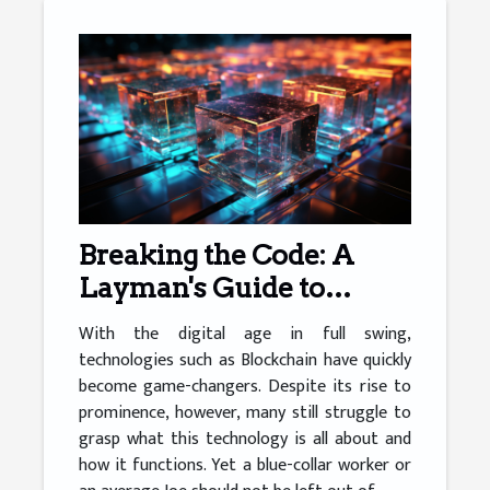
Breaking the Code: A
Layman's Guide to
Blockchain
With the digital age in full swing,
technologies such as Blockchain have quickly
become game-changers. Despite its rise to
prominence, however, many still struggle to
grasp what this technology is all about and
how it functions. Yet a blue-collar worker or