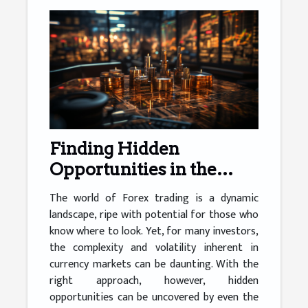
Finding Hidden
Opportunities in the
Forex Market
The world of Forex trading is a dynamic
landscape, ripe with potential for those who
know where to look. Yet, for many investors,
the complexity and volatility inherent in
currency markets can be daunting. With the
right approach, however, hidden
opportunities can be uncovered by even the