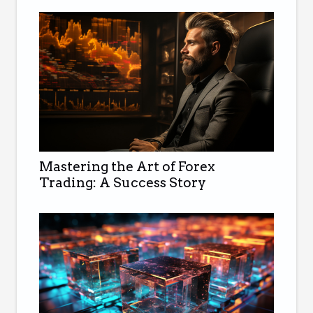
Mastering the Art of Forex
Trading: A Success Story