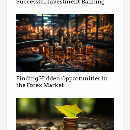
Successful Investment Banking
Finding Hidden Opportunities in
the Forex Market