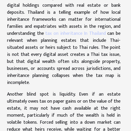
digital holdings compared with real estate or bank
deposits. Thailand is a telling example of how local
inheritance frameworks can matter for international
families and expatriates with assets in the region, and
understanding the
tax on inheritance In Thailand
can be
relevant when planning estates that include Thai-
situated assets or heirs subject to Thai rules. The point
is not that every digital asset creates a Thai tax issue,
but that digital wealth often sits alongside property,
businesses, or accounts spread across jurisdictions, and
inheritance planning collapses when the tax map is
incomplete.
Another blind spot is liquidity. Even if an estate
ultimately owes tax on paper gains or on the value of the
estate, it may not have cash available at the right
moment, particularly if much of the wealth is held in
volatile tokens. Forced selling into a down market can
reduce what heirs receive, while waiting for a better