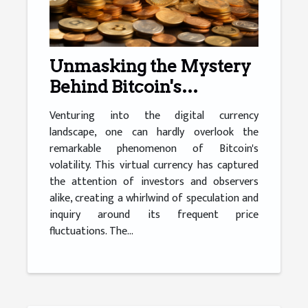
Unmasking the Mystery
Behind Bitcoin's
Volatility
Venturing into the digital currency
landscape, one can hardly overlook the
remarkable phenomenon of Bitcoin's
volatility. This virtual currency has captured
the attention of investors and observers
alike, creating a whirlwind of speculation and
inquiry around its frequent price
fluctuations. The...