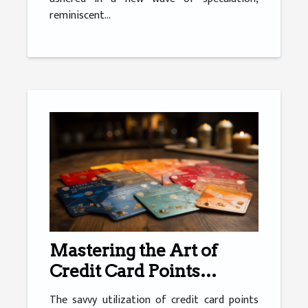
reminiscent...
Mastering the Art of
Credit Card Points
Optimisation
The savvy utilization of credit card points