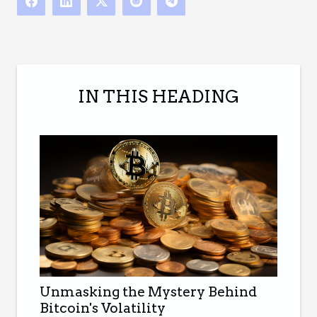
IN THIS HEADING
Unmasking the Mystery Behind
Bitcoin's Volatility