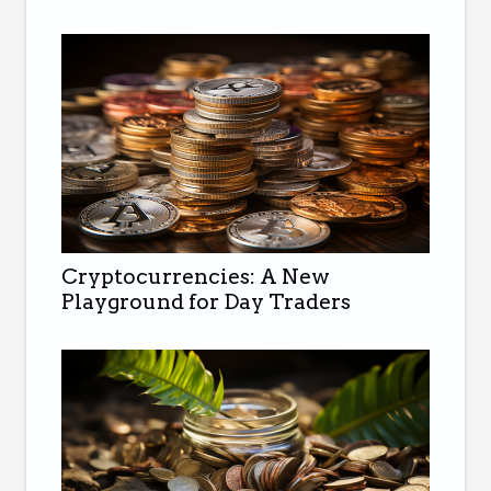
Cryptocurrencies: A New
Playground for Day Traders