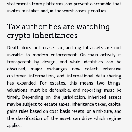
statements from platforms, can prevent a scramble that
invites mistakes and, in the worst cases, penalties.
Tax authorities are watching
crypto inheritances
Death does not erase tax, and digital assets are not
invisible to modern enforcement. On-chain activity is
transparent by design, and while identities can be
obscured, major exchanges now collect extensive
customer information, and international data-sharing
has expanded. For estates, this means two things:
valuations must be defensible, and reporting must be
timely. Depending on the jurisdiction, inherited assets
may be subject to estate taxes, inheritance taxes, capital
gains rules based on cost basis resets, or a mixture, and
the classification of the asset can drive which regime
applies.