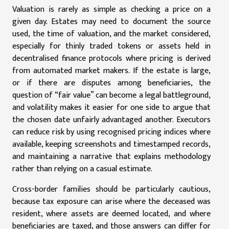
Valuation is rarely as simple as checking a price on a
given day. Estates may need to document the source
used, the time of valuation, and the market considered,
especially for thinly traded tokens or assets held in
decentralised finance protocols where pricing is derived
from automated market makers. If the estate is large,
or if there are disputes among beneficiaries, the
question of “fair value” can become a legal battleground,
and volatility makes it easier for one side to argue that
the chosen date unfairly advantaged another. Executors
can reduce risk by using recognised pricing indices where
available, keeping screenshots and timestamped records,
and maintaining a narrative that explains methodology
rather than relying on a casual estimate.
Cross-border families should be particularly cautious,
because tax exposure can arise where the deceased was
resident, where assets are deemed located, and where
beneficiaries are taxed, and those answers can differ for