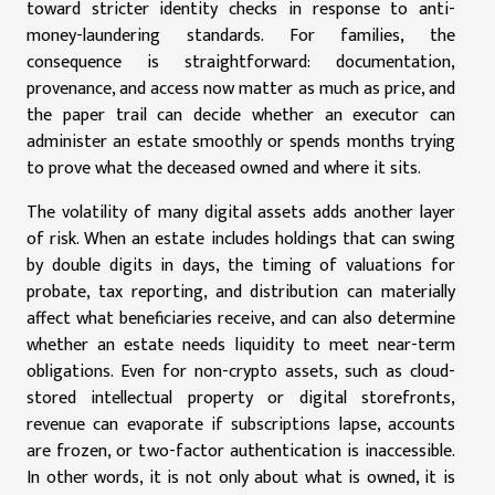
toward stricter identity checks in response to anti-
money-laundering standards. For families, the
consequence is straightforward: documentation,
provenance, and access now matter as much as price, and
the paper trail can decide whether an executor can
administer an estate smoothly or spends months trying
to prove what the deceased owned and where it sits.
The volatility of many digital assets adds another layer
of risk. When an estate includes holdings that can swing
by double digits in days, the timing of valuations for
probate, tax reporting, and distribution can materially
affect what beneficiaries receive, and can also determine
whether an estate needs liquidity to meet near-term
obligations. Even for non-crypto assets, such as cloud-
stored intellectual property or digital storefronts,
revenue can evaporate if subscriptions lapse, accounts
are frozen, or two-factor authentication is inaccessible.
In other words, it is not only about what is owned, it is