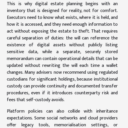
This is why digital estate planning begins with an
inventory that is designed for reality, not for comfort.
Executors need to know what exists, where it is held, and
how it is accessed, and they need enough information to
act without exposing the estate to theft. That requires
careful separation of duties: the will can reference the
existence of digital assets without publicly listing
sensitive data, while a separate, securely stored
memorandum can contain operational details that can be
updated without rewriting the will each time a wallet
changes. Many advisers now recommend using regulated
custodians for significant holdings, because institutional
custody can provide continuity and documented transfer
procedures, even if it introduces counterparty risk and
fees that self-custody avoids.
Platform policies can also collide with inheritance
expectations. Some social networks and cloud providers
offer legacy tools, memorialisation settings, or