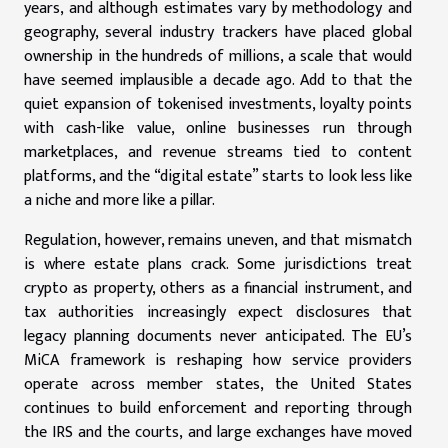
years, and although estimates vary by methodology and
geography, several industry trackers have placed global
ownership in the hundreds of millions, a scale that would
have seemed implausible a decade ago. Add to that the
quiet expansion of tokenised investments, loyalty points
with cash-like value, online businesses run through
marketplaces, and revenue streams tied to content
platforms, and the “digital estate” starts to look less like
a niche and more like a pillar.
Regulation, however, remains uneven, and that mismatch
is where estate plans crack. Some jurisdictions treat
crypto as property, others as a financial instrument, and
tax authorities increasingly expect disclosures that
legacy planning documents never anticipated. The EU’s
MiCA framework is reshaping how service providers
operate across member states, the United States
continues to build enforcement and reporting through
the IRS and the courts, and large exchanges have moved