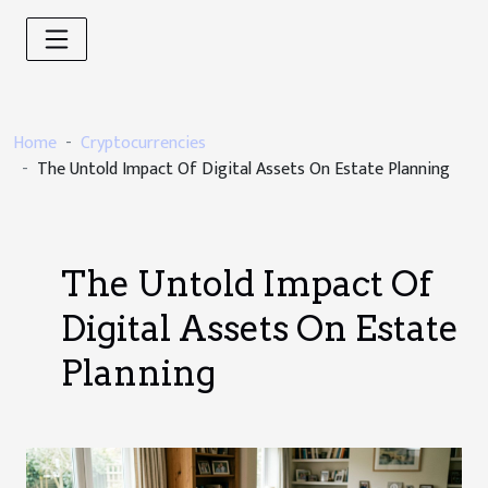
Home
Cryptocurrencies
The Untold Impact Of Digital Assets On Estate Planning
The Untold Impact Of
Digital Assets On Estate
Planning