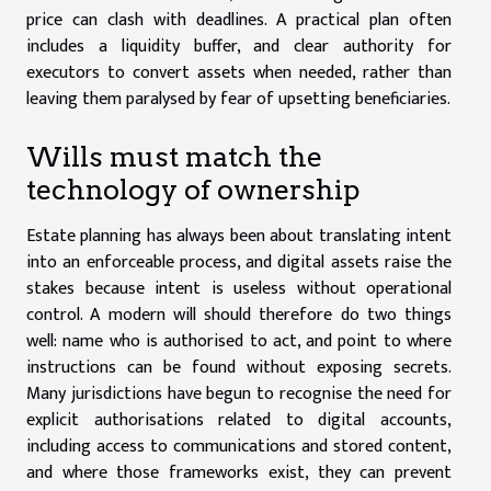
price can clash with deadlines. A practical plan often
includes a liquidity buffer, and clear authority for
executors to convert assets when needed, rather than
leaving them paralysed by fear of upsetting beneficiaries.
Wills must match the
technology of ownership
Estate planning has always been about translating intent
into an enforceable process, and digital assets raise the
stakes because intent is useless without operational
control. A modern will should therefore do two things
well: name who is authorised to act, and point to where
instructions can be found without exposing secrets.
Many jurisdictions have begun to recognise the need for
explicit authorisations related to digital accounts,
including access to communications and stored content,
and where those frameworks exist, they can prevent