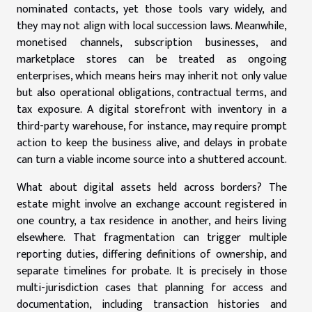
nominated contacts, yet those tools vary widely, and
they may not align with local succession laws. Meanwhile,
monetised channels, subscription businesses, and
marketplace stores can be treated as ongoing
enterprises, which means heirs may inherit not only value
but also operational obligations, contractual terms, and
tax exposure. A digital storefront with inventory in a
third-party warehouse, for instance, may require prompt
action to keep the business alive, and delays in probate
can turn a viable income source into a shuttered account.
What about digital assets held across borders? The
estate might involve an exchange account registered in
one country, a tax residence in another, and heirs living
elsewhere. That fragmentation can trigger multiple
reporting duties, differing definitions of ownership, and
separate timelines for probate. It is precisely in those
multi-jurisdiction cases that planning for access and
documentation, including transaction histories and