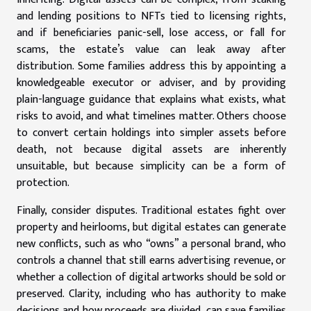
and lending positions to NFTs tied to licensing rights,
and if beneficiaries panic-sell, lose access, or fall for
scams, the estate’s value can leak away after
distribution. Some families address this by appointing a
knowledgeable executor or adviser, and by providing
plain-language guidance that explains what exists, what
risks to avoid, and what timelines matter. Others choose
to convert certain holdings into simpler assets before
death, not because digital assets are inherently
unsuitable, but because simplicity can be a form of
protection.
Finally, consider disputes. Traditional estates fight over
property and heirlooms, but digital estates can generate
new conflicts, such as who “owns” a personal brand, who
controls a channel that still earns advertising revenue, or
whether a collection of digital artworks should be sold or
preserved. Clarity, including who has authority to make
decisions and how proceeds are divided, can save families