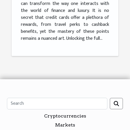
can transform the way one interacts with
the world of finance and luxury. It is no
secret that credit cards offer a plethora of
rewards, from travel perks to cashback
benefits, yet the mastery of these points
remains a nuanced art. Unlocking the full...
Cryptocurrencies
Markets