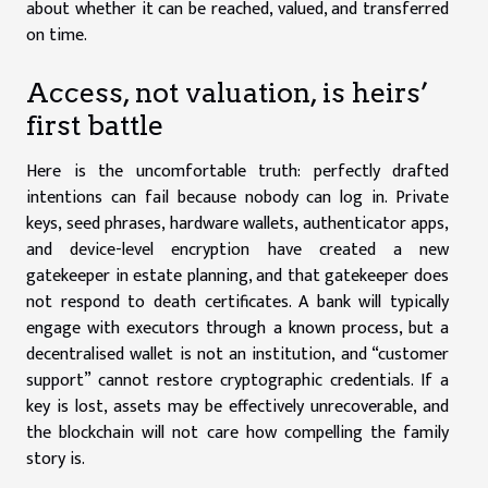
about whether it can be reached, valued, and transferred
on time.
Access, not valuation, is heirs’
first battle
Here is the uncomfortable truth: perfectly drafted
intentions can fail because nobody can log in. Private
keys, seed phrases, hardware wallets, authenticator apps,
and device-level encryption have created a new
gatekeeper in estate planning, and that gatekeeper does
not respond to death certificates. A bank will typically
engage with executors through a known process, but a
decentralised wallet is not an institution, and “customer
support” cannot restore cryptographic credentials. If a
key is lost, assets may be effectively unrecoverable, and
the blockchain will not care how compelling the family
story is.