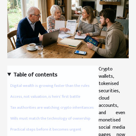
Crypto
Table of contents
wallets,
tokenised
Digital wealth is growing faster than the rules
securities,
Access, not valuation, is heirs’ first battle
cloud
accounts,
Tax authorities are watching crypto inheritances
and even
Wills must match the technology of ownership
monetised
social media
Practical steps before it becomes urgent
pages now