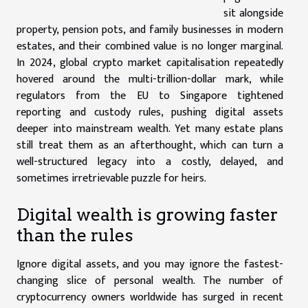
sit alongside
property, pension pots, and family businesses in modern
estates, and their combined value is no longer marginal.
In 2024, global crypto market capitalisation repeatedly
hovered around the multi-trillion-dollar mark, while
regulators from the EU to Singapore tightened
reporting and custody rules, pushing digital assets
deeper into mainstream wealth. Yet many estate plans
still treat them as an afterthought, which can turn a
well-structured legacy into a costly, delayed, and
sometimes irretrievable puzzle for heirs.
Digital wealth is growing faster
than the rules
Ignore digital assets, and you may ignore the fastest-
changing slice of personal wealth. The number of
cryptocurrency owners worldwide has surged in recent