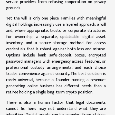
service providers from refusing cooperation on privacy
grounds.
Yet the will is only one piece. Families with meaningful
digital holdings increasingly use a layered approach: a will
and, where appropriate, trusts or corporate structures
for ownership; a separate, updateable digital asset
inventory; and a secure storage method for access
credentials that is robust against both loss and misuse.
Options include bank safe-deposit boxes, encrypted
password managers with emergency access features, or
professional custody arrangements, and each choice
trades convenience against security. The best solution is
rarely universal, because a founder running a revenue-
generating online business has different needs than a
retiree holding a single long-term crypto position.
There is also a human factor that legal documents
cannot fix: heirs may not understand what they are
inheriting. Digital assets can be complex, from staking