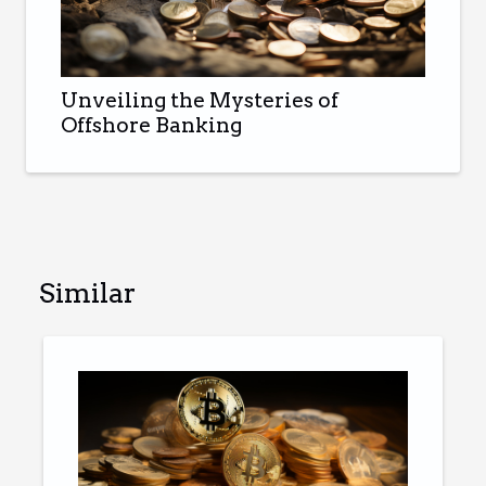
Unveiling the Mysteries of
Offshore Banking
Similar