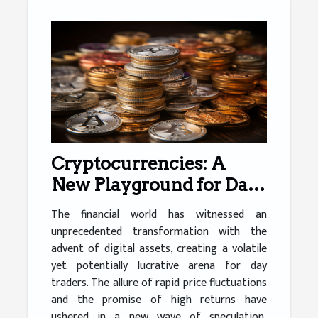
Cryptocurrencies: A
New Playground for Day
Traders
The financial world has witnessed an
unprecedented transformation with the
advent of digital assets, creating a volatile
yet potentially lucrative arena for day
traders. The allure of rapid price fluctuations
and the promise of high returns have
ushered in a new wave of speculation,