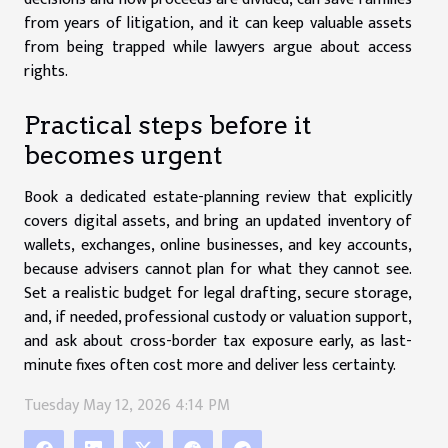
from years of litigation, and it can keep valuable assets
from being trapped while lawyers argue about access
rights.
Practical steps before it
becomes urgent
Book a dedicated estate-planning review that explicitly
covers digital assets, and bring an updated inventory of
wallets, exchanges, online businesses, and key accounts,
because advisers cannot plan for what they cannot see.
Set a realistic budget for legal drafting, secure storage,
and, if needed, professional custody or valuation support,
and ask about cross-border tax exposure early, as last-
minute fixes often cost more and deliver less certainty.
Tuesday May 12, 2026 4:14 PM